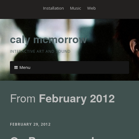
Skip
Installation
Music
Web
to
content
caly mcmorrow
INTERACTIVE ART AND SOUND
Menu
Skip
to
From
February 2012
content
FEBRUARY 29, 2012