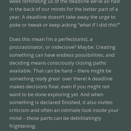
week reminding us of the deadline we’ve all had
in the back of our minds for the better part of a
year. A deadline doesn’t take away the urge to
poke or tweak or keep asking “what if I did
this?”
Does this mean I’m a perfectionist, a
procrastinator, or indecisive? Maybe. Creating
something can have endless possibilities, and
deciding means consciously closing paths
available. That can be hard – there might be
something
really great
over there! A deadline
makes decisions final, even if you might not
want to be done exploring yet. And when
something is declared finished, it also invites
criticism and often an intimate look inside your
mind – those parts can be debilitatingly
frightening.