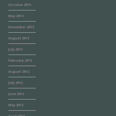
October 2015
May 2014
December 2013
August 2013
July 2013
February 2013
August 2012
July 2012
June 2012
May 2012