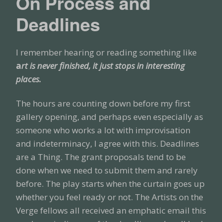
On Process and
Deadlines
I remember hearing or reading something like
a
rt is never finished, it just stops in interesting
places.
The hours are counting down before my first
gallery opening, and perhaps even especially as
someone who works a lot with improvisation
and indeterminacy, I agree with this. Deadlines
are a Thing. The grant proposals tend to be
done when we need to submit them and rarely
before. The play starts when the curtain goes up
whether you feel ready or not. The Artists on the
Verge fellows all received an emphatic email this