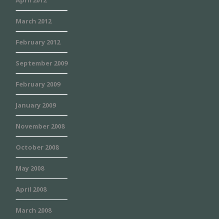
April 2012
March 2012
February 2012
September 2009
February 2009
January 2009
November 2008
October 2008
May 2008
April 2008
March 2008