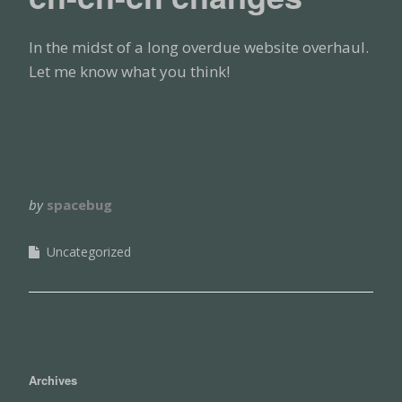
In the midst of a long overdue website overhaul.
Let me know what you think!
by
spacebug
Uncategorized
Archives