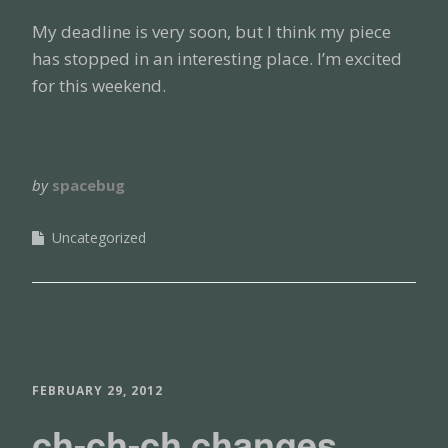
My deadline is very soon, but I think my piece
has stopped in an interesting place. I’m excited
for this weekend.
by
spacebug
Uncategorized
FEBRUARY 29, 2012
ch-ch-ch changes