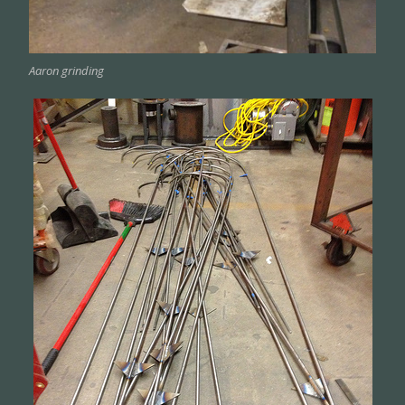
Aaron grinding