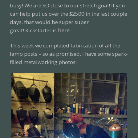
busy! We are SO close to our stretch goal! If you
can help put us over the $2500 in the last couple
days, that would be super super
great! Kickstarter is
here
.
This week we completed fabrication of all the
lamp posts – so as promised, I have some spark-
filled metalworking photos: