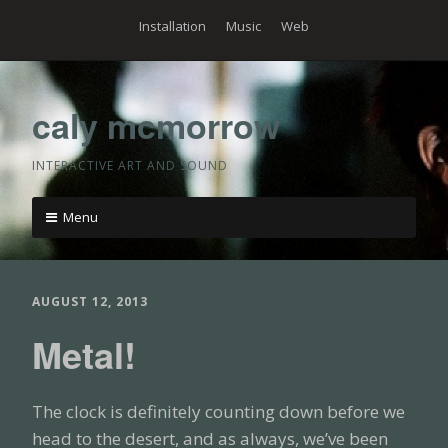
Skip
Installation
Music
Web
to
content
caly mcmorrow
INTERACTIVE ART AND SOUND
Menu
Skip
to
content
AUGUST 12, 2013
Metal!
The clock is definitely counting down before we
head to the desert, and as always, we’ve been