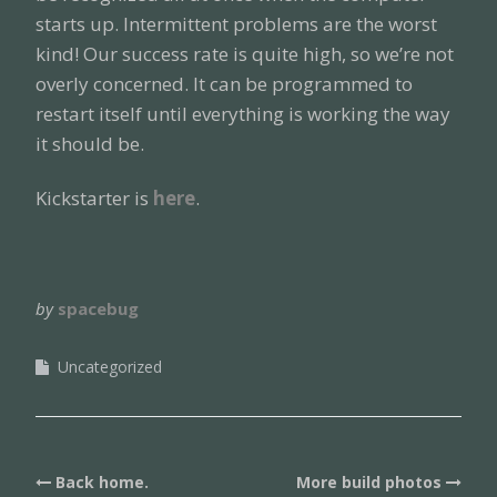
starts up. Intermittent problems are the worst
kind! Our success rate is quite high, so we’re not
overly concerned. It can be programmed to
restart itself until everything is working the way
it should be.
Kickstarter is
here
.
by
spacebug
Uncategorized
Post
Back home.
More build photos