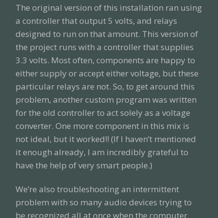
The original version of this installation ran using
a controller that output 5 volts, and relays
designed to run on that amount. This version of
the project runs with a controller that supplies
3.3 volts. Most often, components are happy to
either supply or accept either voltage, but these
particular relays are not. So, to get around this
problem, another custom program was written
for the old controller to act solely as a voltage
converter. One more component in this mix is
not ideal, but it worked!! (If I haven’t mentioned
it enough already, I am incredibly grateful to
have the help of very smart people.)
We’re also troubleshooting an intermittent
problem with so many audio devices trying to
be recognized all at once when the computer