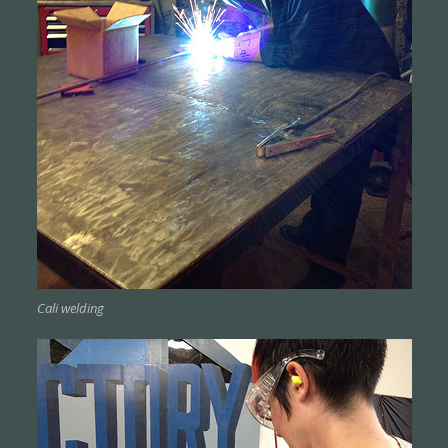
Cali welding