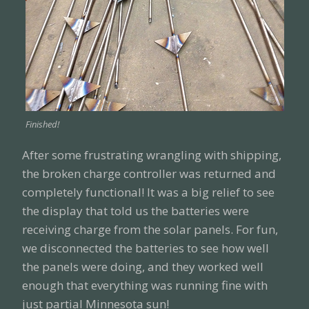
Finished!
After some frustrating wrangling with shipping,
the broken charge controller was returned and
completely functional! It was a big relief to see
the display that told us the batteries were
receiving charge from the solar panels. For fun,
we disconnected the batteries to see how well
the panels were doing, and they worked well
enough that everything was running fine with
just partial Minnesota sun!