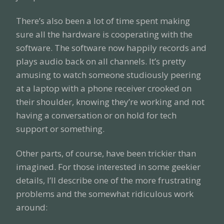
There’s also been a lot of time spent making
sure all the hardware is cooperating with the
software. The software now happily records and
plays audio back on all channels. It’s pretty
amusing to watch someone studiously peering
at a laptop with a phone receiver crooked on
their shoulder, knowing they’re working and not
having a conversation or on hold for tech
support or something.
Other parts, of course, have been trickier than
imagined. For those interested in some geekier
details, I’ll describe one of the more frustrating
problems and the somewhat ridiculous work
around: