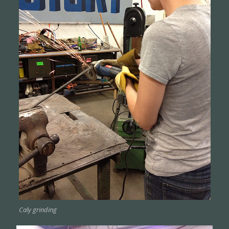
Caly grinding