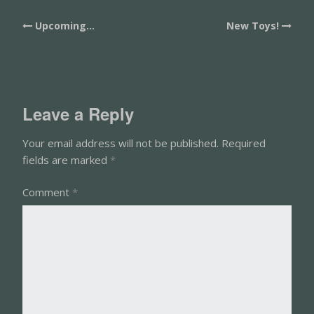
Post
Upcoming…
New Toys!
navigation
Leave a Reply
Your email address will not be published.
Required
fields are marked
*
Comment
*