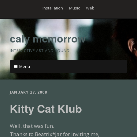
Skip
Installation
Music
Web
to
content
caly mcmorrow
INTERACTIVE ART AND SOUND
Menu
Skip
to
content
JANUARY 27, 2008
Kitty Cat Klub
Well, that was fun.
Thanks to Beatrix*Jar for inviting me,