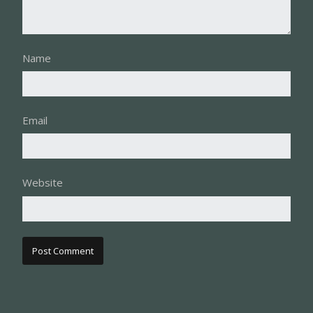
Name
Email
Website