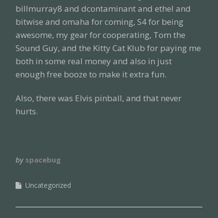
billmurray8 and dcontaminant and ethel and
bitwise and omaha for coming, S4 for being
awesome, my gear for cooperating, Tom the
Sound Guy, and the Kitty Cat Klub for paying me
both in some real money and also in just
enough free booze to make it extra fun.
Also, there was Elvis pinball, and that never
hurts.
by
spacebug
Uncategorized